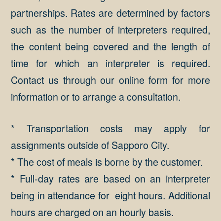
partnerships. Rates are determined by factors
such as the number of interpreters required,
the content being covered and the length of
time for which an interpreter is required.
Contact us through our online form for more
information or to arrange a consultation.
* Transportation costs may apply for
assignments outside of Sapporo City.
* The cost of meals is borne by the customer.
* Full-day rates are based on an interpreter
being in attendance for eight hours. Additional
hours are charged on an hourly basis.