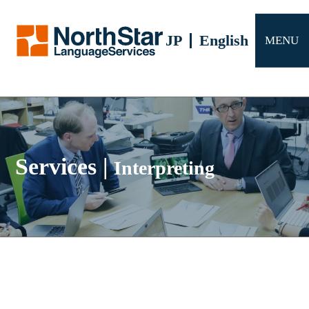
Services
JP
English
MENU
Company profile
FAQ
Contact us
Services
|
Interpreting