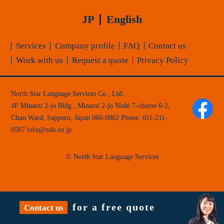
JP
English
Services
Company profile
FAQ
Contact us
Work with us
Request a quote
Privacy Policy
North Star Language Services Co., Ltd.
4F Minami 2-jo Bldg., Minami 2-jo Nishi 7-chome 6-2,
Chuo Ward, Sapporo, Japan 060-0062
Phone:
011-211-
0587
info
nsls.co.jp
© North Star Language Services
for a free quote
Contact us