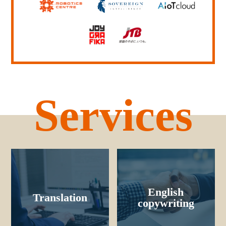
Services
English
Translation
copywriting