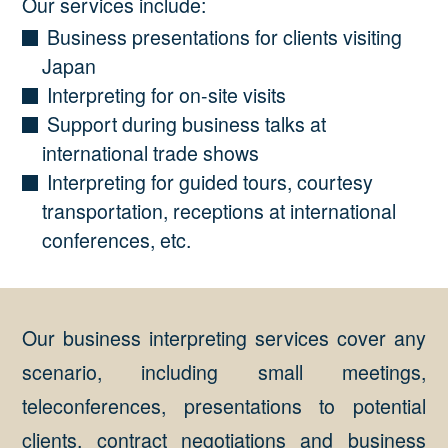
Our services include:
Business presentations for clients visiting
Japan
Interpreting for on-site visits
Support during business talks at
international trade shows
Interpreting for guided tours, courtesy
transportation, receptions at international
conferences, etc.
Our business interpreting services cover any
scenario, including small meetings,
teleconferences, presentations to potential
clients, contract negotiations and business