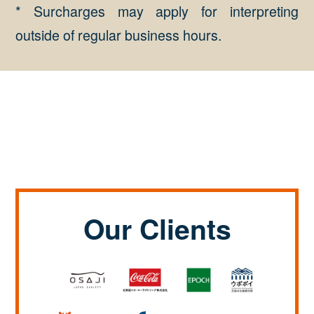
* Surcharges may apply for interpreting
outside of regular business hours.
Our Clients