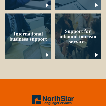
Support for
International
inbound tourism
business support
services