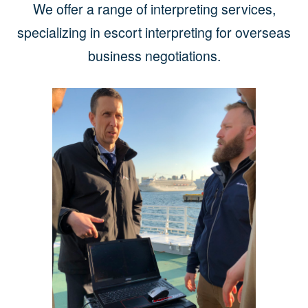
We offer a range of interpreting services,
specializing in escort interpreting for overseas
business negotiations.